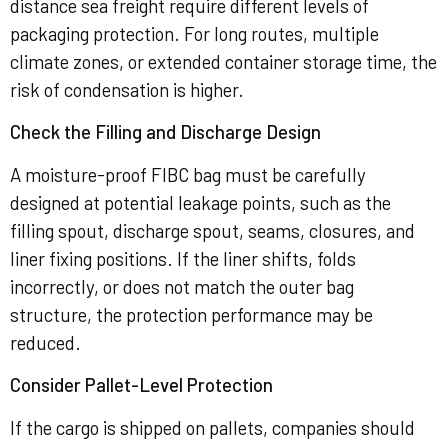
distance sea freight require different levels of
packaging protection. For long routes, multiple
climate zones, or extended container storage time, the
risk of condensation is higher.
Check the Filling and Discharge Design
A moisture-proof FIBC bag must be carefully
designed at potential leakage points, such as the
filling spout, discharge spout, seams, closures, and
liner fixing positions. If the liner shifts, folds
incorrectly, or does not match the outer bag
structure, the protection performance may be
reduced.
Consider Pallet-Level Protection
If the cargo is shipped on pallets, companies should