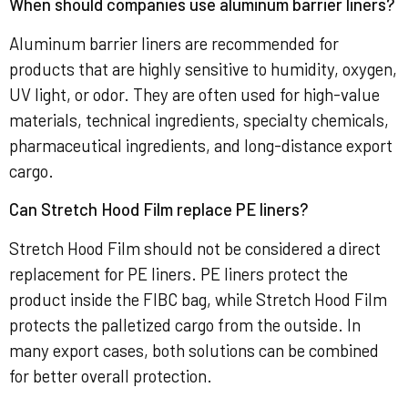
When should companies use aluminum barrier liners?
Aluminum barrier liners are recommended for
products that are highly sensitive to humidity, oxygen,
UV light, or odor. They are often used for high-value
materials, technical ingredients, specialty chemicals,
pharmaceutical ingredients, and long-distance export
cargo.
Can Stretch Hood Film replace PE liners?
Stretch Hood Film should not be considered a direct
replacement for PE liners. PE liners protect the
product inside the FIBC bag, while Stretch Hood Film
protects the palletized cargo from the outside. In
many export cases, both solutions can be combined
for better overall protection.