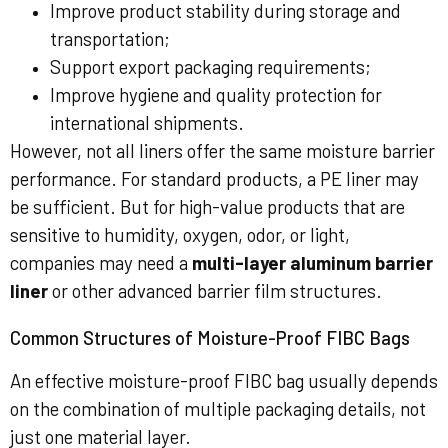
Improve product stability during storage and
transportation;
Support export packaging requirements;
Improve hygiene and quality protection for
international shipments.
However, not all liners offer the same moisture barrier
performance. For standard products, a PE liner may
be sufficient. But for high-value products that are
sensitive to humidity, oxygen, odor, or light,
companies may need a
multi-layer aluminum barrier
liner
or other advanced barrier film structures.
Common Structures of Moisture-Proof FIBC Bags
An effective moisture-proof FIBC bag usually depends
on the combination of multiple packaging details, not
just one material layer.