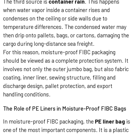
The third source is
container rain
. This happens
when water vapor inside a container rises and
condenses on the ceiling or side walls due to
temperature differences. The condensed water may
then drip onto pallets, bags, or cartons, damaging the
cargo during long-distance sea freight.
For this reason, moisture-proof FIBC packaging
should be viewed as a complete protection system. It
involves not only the outer jumbo bag, but also fabric
coating, inner liner, sewing structure, filling and
discharge design, pallet protection, and export
handling conditions.
The Role of PE Liners in Moisture-Proof FIBC Bags
In moisture-proof FIBC packaging, the
PE liner bag
is
one of the most important components. It is a plastic