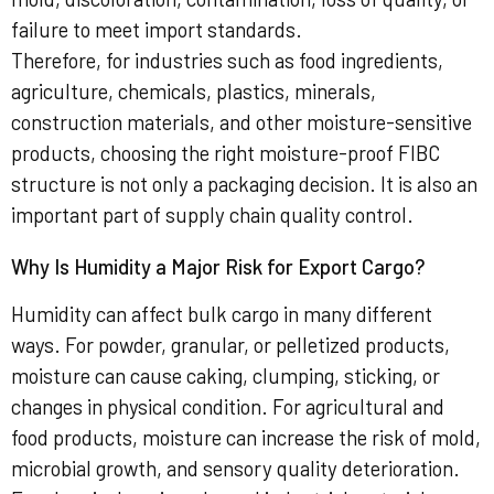
failure to meet import standards.
Therefore, for industries such as food ingredients,
agriculture, chemicals, plastics, minerals,
construction materials, and other moisture-sensitive
products, choosing the right moisture-proof FIBC
structure is not only a packaging decision. It is also an
important part of supply chain quality control.
Why Is Humidity a Major Risk for Export Cargo?
Humidity can affect bulk cargo in many different
ways. For powder, granular, or pelletized products,
moisture can cause caking, clumping, sticking, or
changes in physical condition. For agricultural and
food products, moisture can increase the risk of mold,
microbial growth, and sensory quality deterioration.