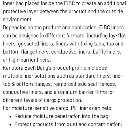
inner bag placed inside the FIBC to create an additional
protective layer between the product and the outside
environment.
Depending on the product and application, FIBC liners
can be designed in different formats, including lay-flat
liners, gusseted liners, liners with fixing tabs, top and
bottom flange liners, conductive liners, baffle liners,
or high-barrier liners.
Kanetora Bach Dang’s product profile includes
multiple liner solutions such as standard liners, liner
top & bottom flanges, reinforced side seal flanges,
conductive liners, and aluminum barrier films for
different levels of cargo protection.
For moisture-sensitive cargo, PE liners can help:
Reduce moisture penetration into the bag;
Protect products from dust and contamination;