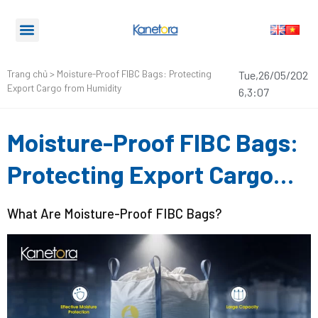
Trang chủ
>
Moisture-Proof FIBC Bags: Protecting
Tue,26/05/202
Export Cargo from Humidity
6,3:07
Moisture-Proof FIBC Bags:
Protecting Export Cargo
from Humidity
What Are Moisture-Proof FIBC Bags?