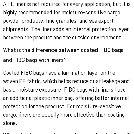
A PE liner is not required for every application, but it is
highly recommended for moisture-sensitive cargo,
powder products, fine granules, and sea export
shipments. The liner adds an internal protection layer
between the product and the outside environment.
What is the difference between coated FIBC bags
and FIBC bags with liners?
Coated FIBC bags have a lamination layer on the
woven PP fabric, which helps reduce dust leakage and
basic moisture exposure. FIBC bags with liners have
an additional plastic inner bag, offering better internal
protection for the product. For moisture-sensitive
cargo, liners are usually more effective than coating
alone.