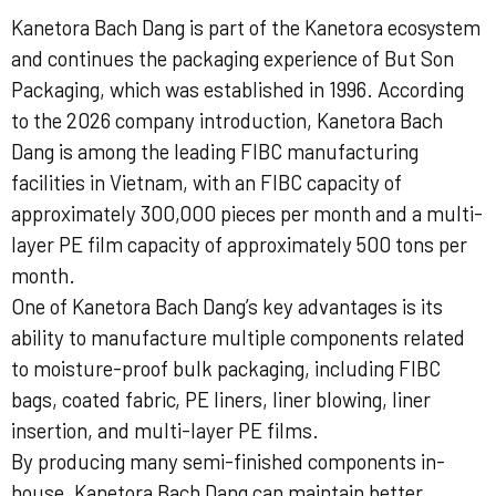
Kanetora Bach Dang is part of the Kanetora ecosystem
and continues the packaging experience of But Son
Packaging, which was established in 1996. According
to the 2026 company introduction, Kanetora Bach
Dang is among the leading FIBC manufacturing
facilities in Vietnam, with an FIBC capacity of
approximately 300,000 pieces per month and a multi-
layer PE film capacity of approximately 500 tons per
month.
One of Kanetora Bach Dang’s key advantages is its
ability to manufacture multiple components related
to moisture-proof bulk packaging, including FIBC
bags, coated fabric, PE liners, liner blowing, liner
insertion, and multi-layer PE films.
By producing many semi-finished components in-
house, Kanetora Bach Dang can maintain better