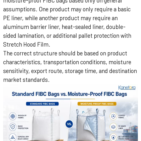
moisture-proof FIBC bags based only on general
assumptions. One product may only require a basic
PE liner, while another product may require an
aluminum barrier liner, heat-sealed liner, double-
sided lamination, or additional pallet protection with
Stretch Hood Film.
The correct structure should be based on product
characteristics, transportation conditions, moisture
sensitivity, export route, storage time, and destination
market standards.