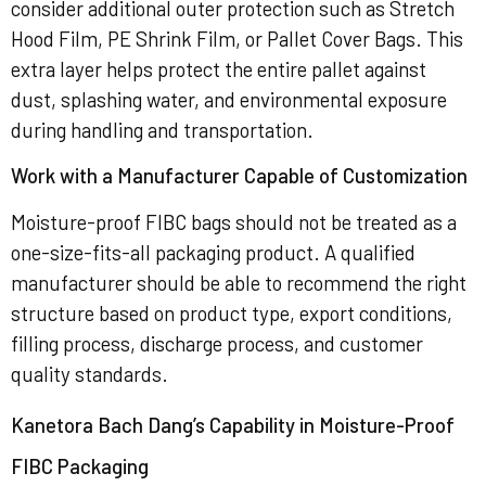
consider additional outer protection such as Stretch
Hood Film, PE Shrink Film, or Pallet Cover Bags. This
extra layer helps protect the entire pallet against
dust, splashing water, and environmental exposure
during handling and transportation.
Work with a Manufacturer Capable of Customization
Moisture-proof FIBC bags should not be treated as a
one-size-fits-all packaging product. A qualified
manufacturer should be able to recommend the right
structure based on product type, export conditions,
filling process, discharge process, and customer
quality standards.
Kanetora Bach Dang’s Capability in Moisture-Proof
FIBC Packaging