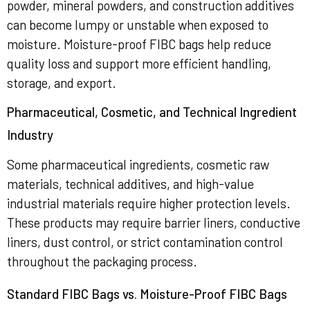
powder, mineral powders, and construction additives
can become lumpy or unstable when exposed to
moisture. Moisture-proof FIBC bags help reduce
quality loss and support more efficient handling,
storage, and export.
Pharmaceutical, Cosmetic, and Technical Ingredient
Industry
Some pharmaceutical ingredients, cosmetic raw
materials, technical additives, and high-value
industrial materials require higher protection levels.
These products may require barrier liners, conductive
liners, dust control, or strict contamination control
throughout the packaging process.
Standard FIBC Bags vs. Moisture-Proof FIBC Bags