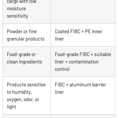
cargo with low
moisture
sensitivity
Powder or fine
Coated FIBC + PE inner
granular products
liner
Food-grade or
Food-grade FIBC + suitable
clean ingredients
liner + contamination
control
Products sensitive
FIBC + aluminum barrier
to humidity,
liner
oxygen, odor, or
light