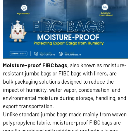
Moisture-proof FIBC bags
, also known as moisture-
resistant jumbo bags or FIBC bags with liners, are
bulk packaging solutions designed to reduce the
impact of humidity, water vapor, condensation, and
environmental moisture during storage, handling, and
export transportation.
Unlike standard jumbo bags made mainly from woven
polypropylene fabric, moisture-proof FIBC bags are
usually combined with additional protective layers