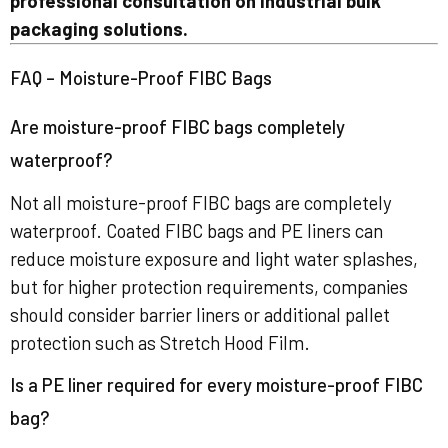
professional consultation on industrial bulk
packaging solutions.
FAQ – Moisture-Proof FIBC Bags
Are moisture-proof FIBC bags completely
waterproof?
Not all moisture-proof FIBC bags are completely
waterproof. Coated FIBC bags and PE liners can
reduce moisture exposure and light water splashes,
but for higher protection requirements, companies
should consider barrier liners or additional pallet
protection such as Stretch Hood Film.
Is a PE liner required for every moisture-proof FIBC
bag?