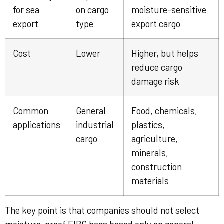
for sea
on cargo
moisture-sensitive
export
type
export cargo
Cost
Lower
Higher, but helps
reduce cargo
damage risk
Common
General
Food, chemicals,
applications
industrial
plastics,
cargo
agriculture,
minerals,
construction
materials
The key point is that companies should not select