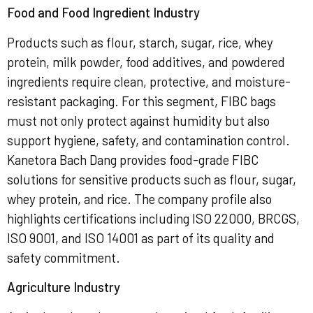
Food and Food Ingredient Industry
Products such as flour, starch, sugar, rice, whey
protein, milk powder, food additives, and powdered
ingredients require clean, protective, and moisture-
resistant packaging. For this segment, FIBC bags
must not only protect against humidity but also
support hygiene, safety, and contamination control.
Kanetora Bach Dang provides food-grade FIBC
solutions for sensitive products such as flour, sugar,
whey protein, and rice. The company profile also
highlights certifications including ISO 22000, BRCGS,
ISO 9001, and ISO 14001 as part of its quality and
safety commitment.
Agriculture Industry