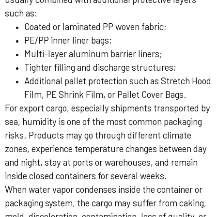
such as:
Coated or laminated PP woven fabric;
PE/PP inner liner bags;
Multi-layer aluminum barrier liners;
Tighter filling and discharge structures;
Additional pallet protection such as Stretch Hood
Film, PE Shrink Film, or Pallet Cover Bags.
For export cargo, especially shipments transported by
sea, humidity is one of the most common packaging
risks. Products may go through different climate
zones, experience temperature changes between day
and night, stay at ports or warehouses, and remain
inside closed containers for several weeks.
When water vapor condenses inside the container or
packaging system, the cargo may suffer from caking,
mold, discoloration, contamination, loss of quality, or