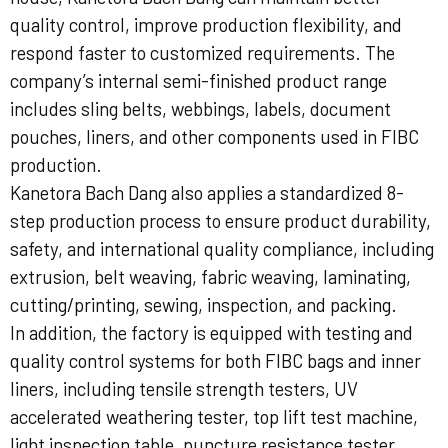
quality control, improve production flexibility, and
respond faster to customized requirements. The
company’s internal semi-finished product range
includes sling belts, webbings, labels, document
pouches, liners, and other components used in FIBC
production.
Kanetora Bach Dang also applies a standardized 8-
step production process to ensure product durability,
safety, and international quality compliance, including
extrusion, belt weaving, fabric weaving, laminating,
cutting/printing, sewing, inspection, and packing.
In addition, the factory is equipped with testing and
quality control systems for both FIBC bags and inner
liners, including tensile strength testers, UV
accelerated weathering tester, top lift test machine,
light inspection table, puncture resistance tester,