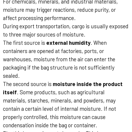
For chemicals, minerals, and industrial materials,
moisture may trigger reactions, reduce purity, or
affect processing performance.
During export transportation, cargo is usually exposed
to three major sources of moisture.
The first source is
external humidity
. When
containers are opened at factories, ports, or
warehouses, moisture from the air can enter the
packaging if the bag structure is not sufficiently
sealed.
The second source is
moisture inside the product
itself
. Some products, such as agricultural
materials, starches, minerals, and powders, may
contain a certain level of internal moisture. If not
properly controlled, this moisture can cause
condensation inside the bag or container.