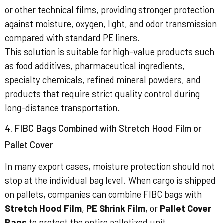
or other technical films, providing stronger protection
against moisture, oxygen, light, and odor transmission
compared with standard PE liners.
This solution is suitable for high-value products such
as food additives, pharmaceutical ingredients,
specialty chemicals, refined mineral powders, and
products that require strict quality control during
long-distance transportation.
4. FIBC Bags Combined with Stretch Hood Film or
Pallet Cover
In many export cases, moisture protection should not
stop at the individual bag level. When cargo is shipped
on pallets, companies can combine FIBC bags with
Stretch Hood Film
,
PE Shrink Film
, or
Pallet Cover
Bags
to protect the entire palletized unit.