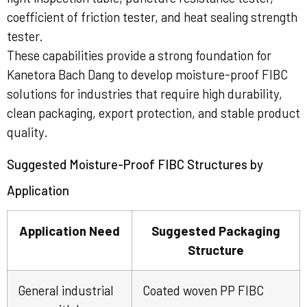
coefficient of friction tester, and heat sealing strength
tester.
These capabilities provide a strong foundation for
Kanetora Bach Dang to develop moisture-proof FIBC
solutions for industries that require high durability,
clean packaging, export protection, and stable product
quality.
Suggested Moisture-Proof FIBC Structures by
Application
Application Need
Suggested Packaging
Structure
General industrial
Coated woven PP FIBC