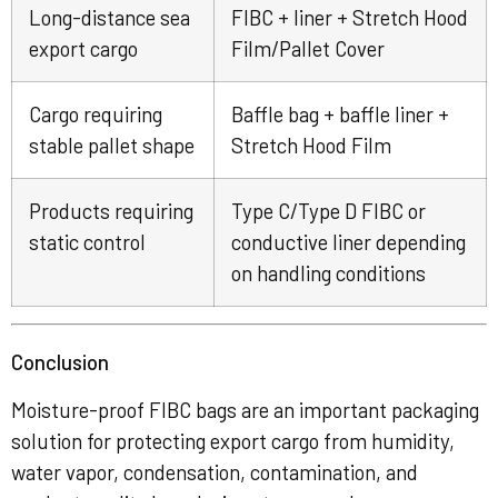
Long-distance sea
FIBC + liner + Stretch Hood
export cargo
Film/Pallet Cover
Cargo requiring
Baffle bag + baffle liner +
stable pallet shape
Stretch Hood Film
Products requiring
Type C/Type D FIBC or
static control
conductive liner depending
on handling conditions
Conclusion
Moisture-proof FIBC bags are an important packaging
solution for protecting export cargo from humidity,
water vapor, condensation, contamination, and