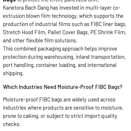
Kanetora Bach Dang has invested in multi-layer co-
extrusion blown film technology, which supports the
production of industrial films such as FIBC liner bags,
Stretch Hood Film, Pallet Cover Bags, PE Shrink Film,
and other flexible film solutions.
This combined packaging approach helps improve
protection during warehousing, inland transportation,
port handling, container loading, and international
shipping.
Which Industries Need Moisture-Proof FIBC Bags?
Moisture-proof FIBC bags are widely used across
industries where products are sensitive to moisture,
prone to caking, or subject to strict import quality
checks.