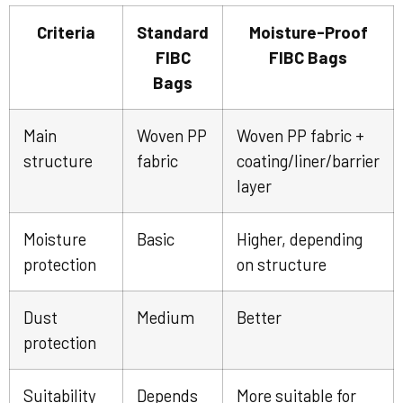
Criteria
Standard
Moisture-Proof
FIBC
FIBC Bags
Bags
Main
Woven PP
Woven PP fabric +
structure
fabric
coating/liner/barrier
layer
Moisture
Basic
Higher, depending
protection
on structure
Dust
Medium
Better
protection
Suitability
Depends
More suitable for