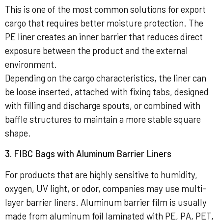
This is one of the most common solutions for export
cargo that requires better moisture protection. The
PE liner creates an inner barrier that reduces direct
exposure between the product and the external
environment.
Depending on the cargo characteristics, the liner can
be loose inserted, attached with fixing tabs, designed
with filling and discharge spouts, or combined with
baffle structures to maintain a more stable square
shape.
3. FIBC Bags with Aluminum Barrier Liners
For products that are highly sensitive to humidity,
oxygen, UV light, or odor, companies may use multi-
layer barrier liners. Aluminum barrier film is usually
made from aluminum foil laminated with PE, PA, PET,