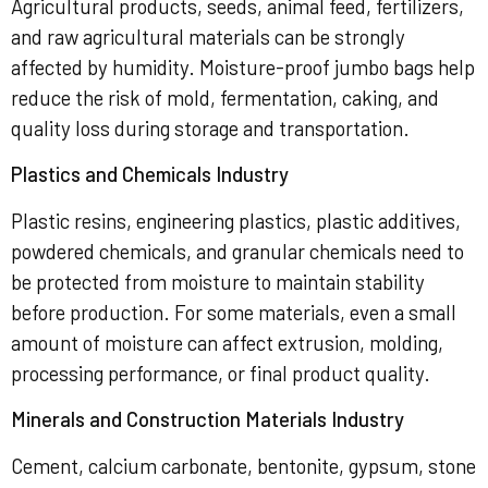
Agricultural products, seeds, animal feed, fertilizers,
and raw agricultural materials can be strongly
affected by humidity. Moisture-proof jumbo bags help
reduce the risk of mold, fermentation, caking, and
quality loss during storage and transportation.
Plastics and Chemicals Industry
Plastic resins, engineering plastics, plastic additives,
powdered chemicals, and granular chemicals need to
be protected from moisture to maintain stability
before production. For some materials, even a small
amount of moisture can affect extrusion, molding,
processing performance, or final product quality.
Minerals and Construction Materials Industry
Cement, calcium carbonate, bentonite, gypsum, stone