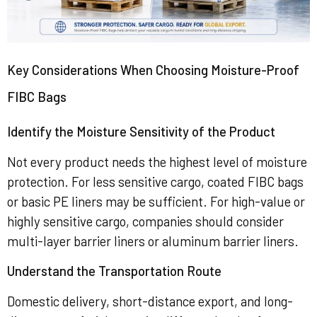
Key Considerations When Choosing Moisture-Proof
FIBC Bags
Identify the Moisture Sensitivity of the Product
Not every product needs the highest level of moisture
protection. For less sensitive cargo, coated FIBC bags
or basic PE liners may be sufficient. For high-value or
highly sensitive cargo, companies should consider
multi-layer barrier liners or aluminum barrier liners.
Understand the Transportation Route
Domestic delivery, short-distance export, and long-