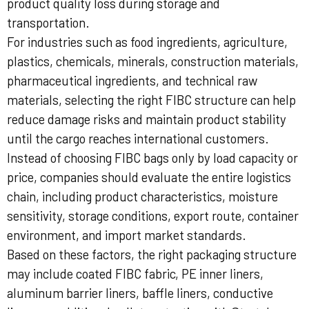
product quality loss during storage and
transportation.
For industries such as food ingredients, agriculture,
plastics, chemicals, minerals, construction materials,
pharmaceutical ingredients, and technical raw
materials, selecting the right FIBC structure can help
reduce damage risks and maintain product stability
until the cargo reaches international customers.
Instead of choosing FIBC bags only by load capacity or
price, companies should evaluate the entire logistics
chain, including product characteristics, moisture
sensitivity, storage conditions, export route, container
environment, and import market standards.
Based on these factors, the right packaging structure
may include coated FIBC fabric, PE inner liners,
aluminum barrier liners, baffle liners, conductive