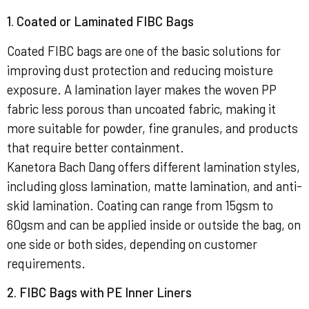
1. Coated or Laminated FIBC Bags
Coated FIBC bags are one of the basic solutions for
improving dust protection and reducing moisture
exposure. A lamination layer makes the woven PP
fabric less porous than uncoated fabric, making it
more suitable for powder, fine granules, and products
that require better containment.
Kanetora Bach Dang offers different lamination styles,
including gloss lamination, matte lamination, and anti-
skid lamination. Coating can range from 15gsm to
60gsm and can be applied inside or outside the bag, on
one side or both sides, depending on customer
requirements.
2. FIBC Bags with PE Inner Liners