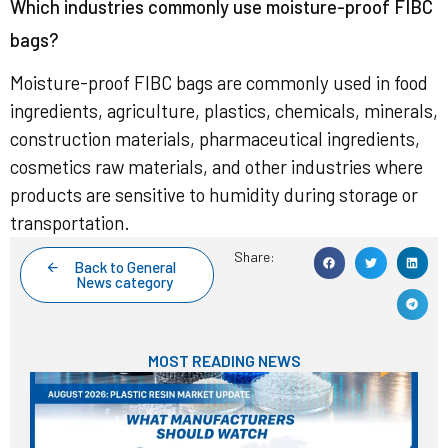
Which industries commonly use moisture-proof FIBC
bags?
Moisture-proof FIBC bags are commonly used in food
ingredients, agriculture, plastics, chemicals, minerals,
construction materials, pharmaceutical ingredients,
cosmetics raw materials, and other industries where
products are sensitive to humidity during storage or
transportation.
Share:
Back to General
News category
MOST READING NEWS