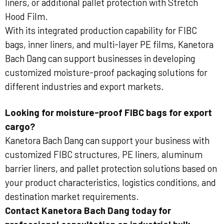
liners, or additional pallet protection with Stretch
Hood Film.
With its integrated production capability for FIBC
bags, inner liners, and multi-layer PE films, Kanetora
Bach Dang can support businesses in developing
customized moisture-proof packaging solutions for
different industries and export markets.
Looking for moisture-proof FIBC bags for export
cargo?
Kanetora Bach Dang can support your business with
customized FIBC structures, PE liners, aluminum
barrier liners, and pallet protection solutions based on
your product characteristics, logistics conditions, and
destination market requirements.
Contact Kanetora Bach Dang today for