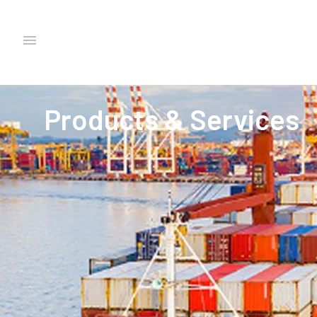
Products & Services