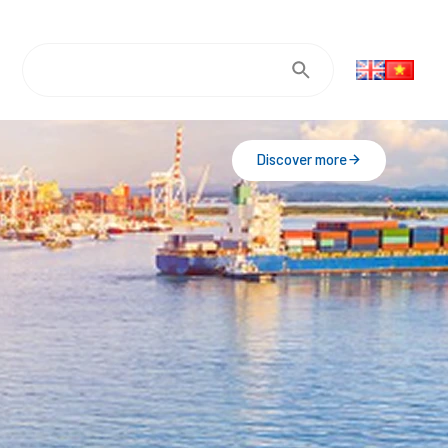
Discover more