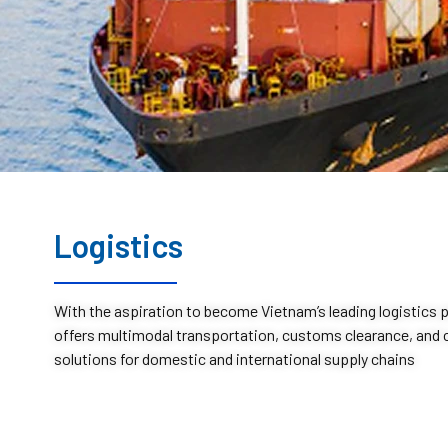
Logistics
With the aspiration to become Vietnam’s leading logistics 
offers multimodal transportation, customs clearance, an
solutions for domestic and international supply chains