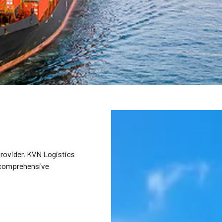
provider, KVN Logistics
d comprehensive