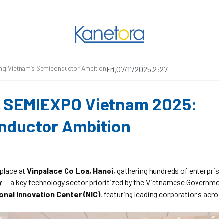
ing Vietnam’s Semiconductor Ambition
Fri,07/11/2025,2:27
at SEMIEXPO Vietnam 2025:
onductor Ambition
place at
Vinpalace Co Loa, Hanoi
, gathering hundreds of enterpri
y
— a key technology sector prioritized by the Vietnamese Governme
onal Innovation Center (NIC)
, featuring leading corporations acr