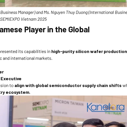
l Business Manager) and Ms. Nguyen Thuy Duong (International Busin
t SEMIEXPO Vietnam 2025
amese Player in the Global
resented its capabilities in
high-purity silicon wafer production
c and international markets.
er
 Executive
ision to
align with global semiconductor supply chain shifts
wh
stry ecosystem.