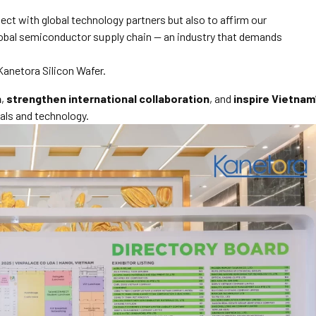
ect with global technology partners but also to affirm our
lobal semiconductor supply chain — an industry that demands
Kanetora Silicon Wafer.
n
,
strengthen international collaboration
, and
inspire Vietnam
als and technology.