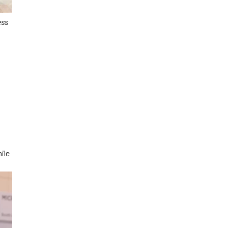
ess
ile