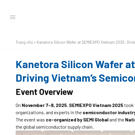
Trang chủ
>
Kanetora Silicon Wafer at SEMIEXPO Vietnam 2025: Driv
Kanetora Silicon Wafer 
Driving Vietnam’s Semic
Event Overview
On
November 7–8, 2025
,
SEMIEXPO Vietnam 2025
took 
organizations, and experts in the
semiconductor industr
The event was
co-organized by SEMI Global
and the
Nati
the global semiconductor supply chain.