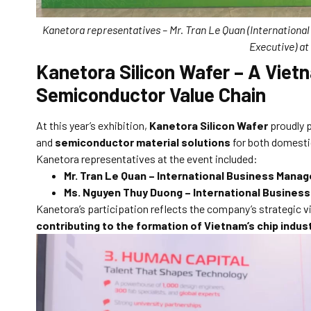
Kanetora representatives – Mr. Tran Le Quan (Internationa
Executive) a
Kanetora Silicon Wafer – A Vietn
Semiconductor Value Chain
At this year’s exhibition,
Kanetora Silicon Wafer
proudly p
and
semiconductor material solutions
for both domesti
Kanetora representatives at the event included:
Mr. Tran Le Quan – International Business Manag
Ms. Nguyen Thuy Duong – International Business
Kanetora’s participation reflects the company’s strategic v
contributing to the formation of Vietnam’s chip indu