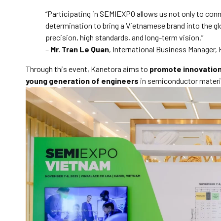
“Participating in SEMIEXPO allows us not only to conn
determination to bring a Vietnamese brand into the g
precision, high standards, and long-term vision.”
–
Mr. Tran Le Quan
, International Business Manager, 
Through this event, Kanetora aims to
promote innovatio
young generation of engineers
in semiconductor materi