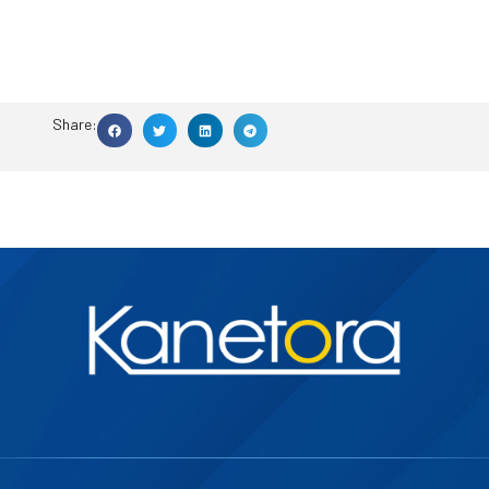
Share: