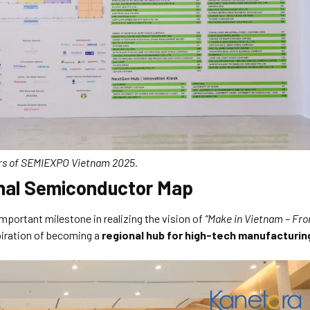
tors of SEMIEXPO Vietnam 2025.
onal Semiconductor Map
ortant milestone in realizing the vision of
“Make in Vietnam – Fr
piration of becoming a
regional hub for high-tech manufacturin