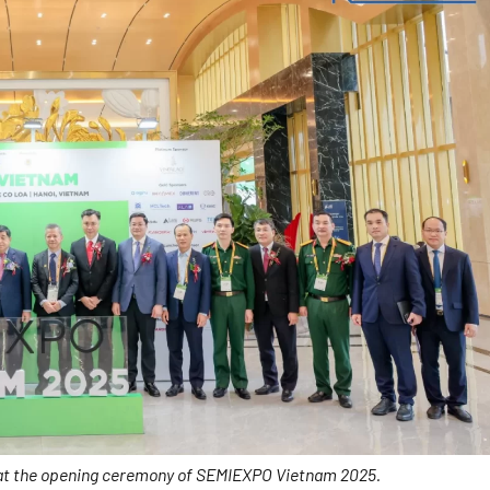
 at the opening ceremony of SEMIEXPO Vietnam 2025.