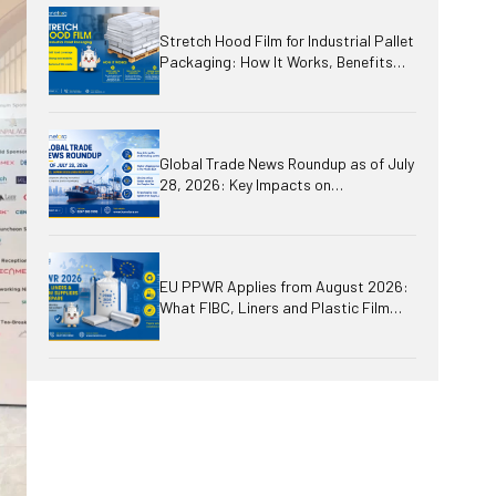
Stretch Hood Film for Industrial Pallet
Packaging: How It Works, Benefits
and Applications
Global Trade News Roundup as of July
28, 2026: Key Impacts on
International Business, Logistics,
Plastics and Packaging
EU PPWR Applies from August 2026:
What FIBC, Liners and Plastic Film
Suppliers Need to Prepare