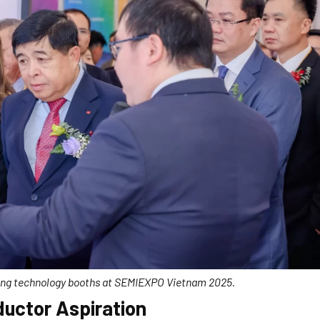
ting technology booths at SEMIEXPO Vietnam 2025.
uctor Aspiration