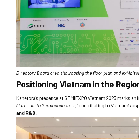
Directory Board area showcasing the floor plan and exhibi
Positioning Vietnam in the Regi
Kanetora’s presence at SEMIEXPO Vietnam 2025 marks an imp
Materials to Semiconductors,”
contributing to Vietnam’s as
and R&D.