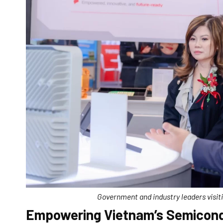
Government and industry leaders visi
Empowering Vietnam’s Semicond