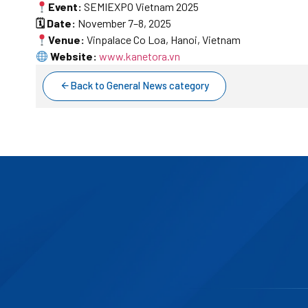
Event:
SEMIEXPO Vietnam 2025
🗓 Date:
November 7–8, 2025
Venue:
Vinpalace Co Loa, Hanoi, Vietnam
Website:
www.kanetora.vn
Back to General News category