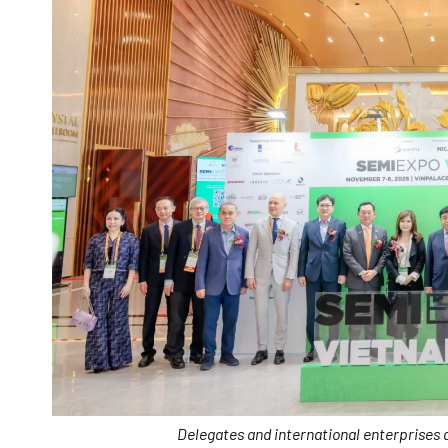
Delegates and international enterprises