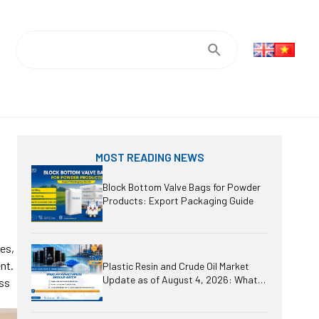
MOST READING NEWS
Block Bottom Valve Bags for Powder
Products: Export Packaging Guide
ses,
nt.
Plastic Resin and Crude Oil Market
Update as of August 4, 2026: What
oss
Should Manufacturers Watch?