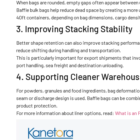
When bags are rounded, empty gaps often appear between uni
Baffle bulk bags help reduce dead space by creating a more u
40ft containers, depending on bag dimensions, cargo densit
3. Improving Stacking Stability
Better shape retention can also improve stacking performa
reduce shifting during handling and transportation.
This is particularly important for export shipments that invo
port handling, sea freight and destination unloading.
4. Supporting Cleaner Warehous
For powders, granules and food ingredients, bag deformation
seam or discharge design is used. Baffle bags can be combi
product protection.
For more information about liner options, read:
What is an 