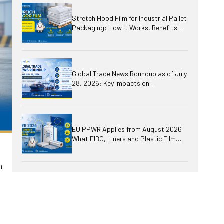
Stretch Hood Film for Industrial Pallet
Packaging: How It Works, Benefits
and Applications
Global Trade News Roundup as of July
28, 2026: Key Impacts on
International Business, Logistics,
Plastics and Packaging
EU PPWR Applies from August 2026:
What FIBC, Liners and Plastic Film
Suppliers Need to Prepare
n