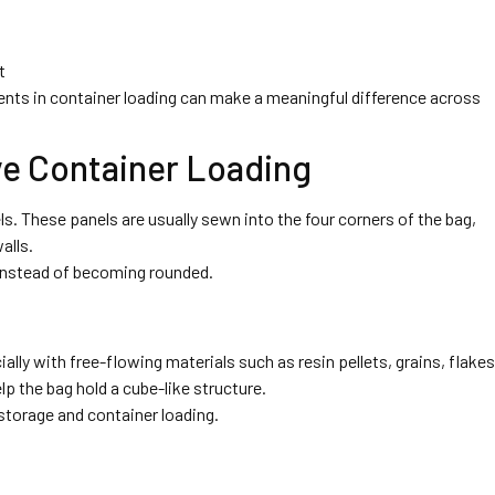
t
nts in container loading can make a meaningful difference across
ve Container Loading
nels. These panels are usually sewn into the four corners of the bag,
alls.
 instead of becoming rounded.
ly with free-flowing materials such as resin pellets, grains, flakes
p the bag hold a cube-like structure.
storage and container loading.