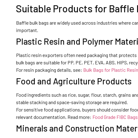
Suitable Products for Baffle
Baffle bulk bags are widely used across industries where car
important.
Plastic Resin and Polymer Materi
Plastic resin exporters often need packaging that protects 
bulk bags are suitable for PP, PE, PET, EVA, ABS, HIPS, recyc
For resin packaging details, see:
Bulk Bags for Plastic Resi
Food and Agriculture Products
Food ingredients such as rice, sugar, flour, starch, grains a
stable stacking and space-saving storage are required.
For sensitive food applications, buyers should consider foo
relevant documentation. Read more:
Food Grade FIBC Bags
Minerals and Construction Mater