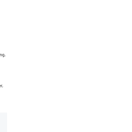
ng,
r,