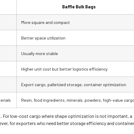
Baffle Bulk Bags
More square and compact
Better space utilization
Usually more stable
Higher unit cost but better logistics efficiency
Export cargo, palletized storage, container optimization
erials
Resin, food ingredients, minerals, powders, high-value carg
t. For low-cost cargo where shape optimization is not important, a
wever, for exporters who need better storage efficiency and containe