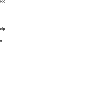
argo
elp
em