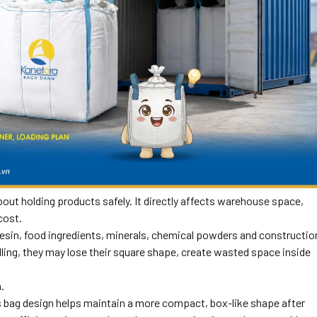
out holding products safely. It directly affects warehouse space,
cost.
c resin, food ingredients, minerals, chemical powders and constructio
ling, they may lose their square shape, create wasted space inside
.
is bag design helps maintain a more compact, box-like shape after