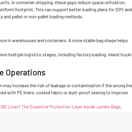
ts. In container shipping, these gaps reduce space utilization.
niform footprint. This can support better loading plans for 20ft and
y and pallet or non-pallet loading methods.
nce in warehouses and containers. A more stable bag shape helps
lve multiple logistics stages, including factory loading, inland trucki
e Operations
 may increase the risk of leakage or contamination if the wrong line
ned with PE liners, coated fabric or dust-proof sewing to improve
FIBC Liner? The Essential Protection Layer Inside Jumbo Bags
.