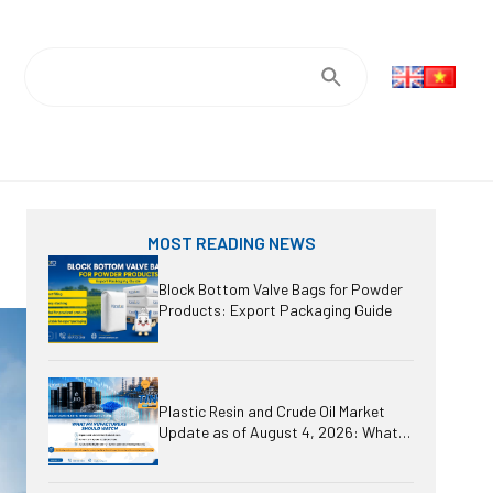
MOST READING NEWS
Block Bottom Valve Bags for Powder
Products: Export Packaging Guide
Plastic Resin and Crude Oil Market
Update as of August 4, 2026: What
Should Manufacturers Watch?