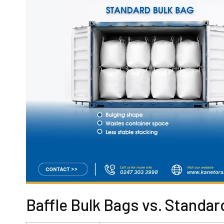
Baffle Bulk Bags vs. Standar