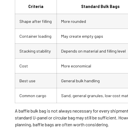
Criteria
Standard Bulk Bags
Shape after filling
More rounded
Container loading
May create empty gaps
Stacking stability
Depends on material and filling level
Cost
More economical
Best use
General bulk handling
Common cargo
Sand, general granules, low-cost mat
A baffle bulk bag is not always necessary for every shipmen
standard U-panel or circular bag may still be sufficient. Ho
planning, baffle bags are often worth considering.