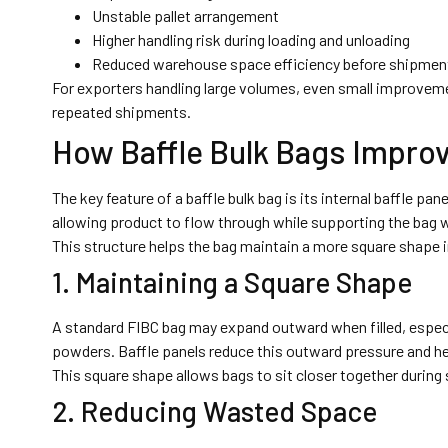
Unstable pallet arrangement
Higher handling risk during loading and unloading
Reduced warehouse space efficiency before shipmen
For exporters handling large volumes, even small improveme
repeated shipments.
How Baffle Bulk Bags Impro
The key feature of a baffle bulk bag is its internal baffle pa
allowing product to flow through while supporting the bag w
This structure helps the bag maintain a more square shape
1. Maintaining a Square Shape
A standard FIBC bag may expand outward when filled, especial
powders. Baffle panels reduce this outward pressure and hel
This square shape allows bags to sit closer together during 
2. Reducing Wasted Space