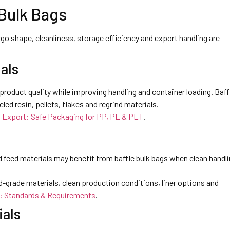
 Bulk Bags
go shape, cleanliness, storage efficiency and export handling are
als
product quality while improving handling and container loading. Baff
led resin, pellets, flakes and regrind materials.
n Export: Safe Packaging for PP, PE & PET
.
nd feed materials may benefit from baffle bulk bags when clean handli
d-grade materials, clean production conditions, liner options and
: Standards & Requirements
.
ials