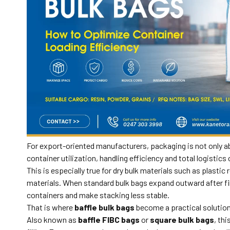
For export-oriented manufacturers, packaging is not only ab
container utilization, handling efficiency and total logistics 
This is especially true for dry bulk materials such as plasti
materials. When standard bulk bags expand outward after fil
containers and make stacking less stable.
That is where
baffle bulk bags
become a practical solution
Also known as
baffle FIBC bags
or
square bulk bags
, th