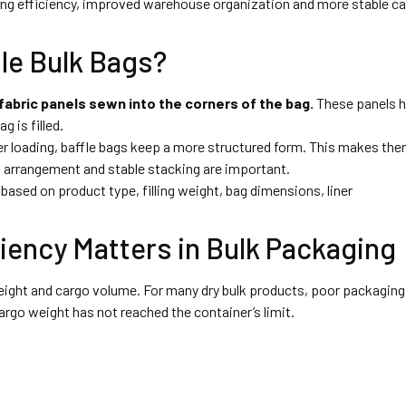
oading efficiency, improved warehouse organization and more stable c
le Bulk Bags?
 fabric panels sewn into the corners of the bag.
These panels h
 is filled.
r loading, baffle bags keep a more structured form. This makes th
t arrangement and stable stacking are important.
based on product type, filling weight, bag dimensions, liner
iency Matters in Bulk Packaging
weight and cargo volume. For many dry bulk products, poor packaging
rgo weight has not reached the container’s limit.