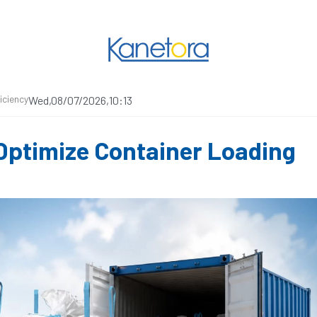
iciency
Wed,08/07/2026,10:13
 Optimize Container Loading