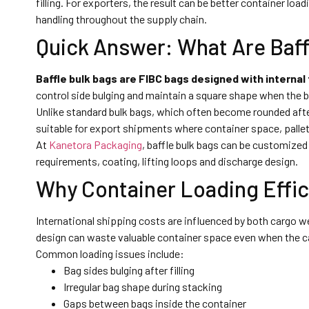
filling. For exporters, the result can be better container l
handling throughout the supply chain.
Quick Answer: What Are Baff
Baffle bulk bags are FIBC bags designed with internal
control side bulging and maintain a square shape when the bag
Unlike standard bulk bags, which often become rounded afte
suitable for export shipments where container space, palle
At
Kanetora Packaging
, baffle bulk bags can be customized 
requirements, coating, lifting loops and discharge design.
Why Container Loading Effic
International shipping costs are influenced by both cargo 
design can waste valuable container space even when the ca
Common loading issues include:
Bag sides bulging after filling
Irregular bag shape during stacking
Gaps between bags inside the container