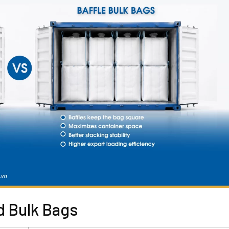
d Bulk Bags