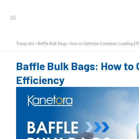
Trang chủ
>
Baffle Bulk Bags: How to Optimize Container Loading Eff
Baffle Bulk Bags: How to
Efficiency