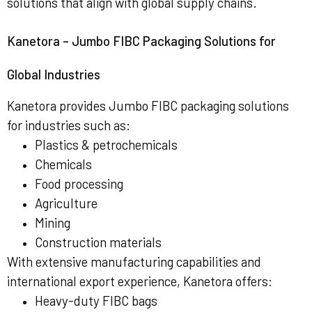
solutions that align with global supply chains.
Kanetora – Jumbo FIBC Packaging Solutions for
Global Industries
Kanetora provides Jumbo FIBC packaging solutions
for industries such as:
Plastics & petrochemicals
Chemicals
Food processing
Agriculture
Mining
Construction materials
With extensive manufacturing capabilities and
international export experience, Kanetora offers:
Heavy-duty FIBC bags