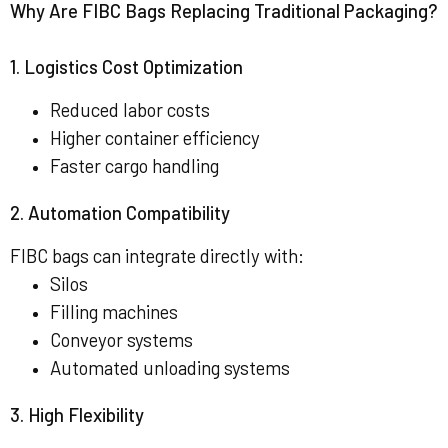
Why Are FIBC Bags Replacing Traditional Packaging?
1. Logistics Cost Optimization
Reduced labor costs
Higher container efficiency
Faster cargo handling
2. Automation Compatibility
FIBC bags can integrate directly with:
Silos
Filling machines
Conveyor systems
Automated unloading systems
3. High Flexibility