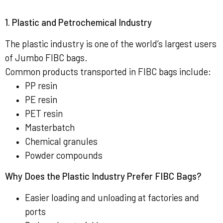
1. Plastic and Petrochemical Industry
The plastic industry is one of the world’s largest users
of Jumbo FIBC bags.
Common products transported in FIBC bags include:
PP resin
PE resin
PET resin
Masterbatch
Chemical granules
Powder compounds
Why Does the Plastic Industry Prefer FIBC Bags?
Easier loading and unloading at factories and
ports