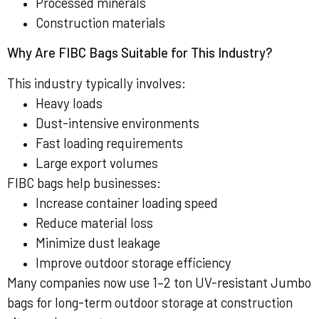
Processed minerals
Construction materials
Why Are FIBC Bags Suitable for This Industry?
This industry typically involves:
Heavy loads
Dust-intensive environments
Fast loading requirements
Large export volumes
FIBC bags help businesses:
Increase container loading speed
Reduce material loss
Minimize dust leakage
Improve outdoor storage efficiency
Many companies now use 1–2 ton UV-resistant Jumbo
bags for long-term outdoor storage at construction