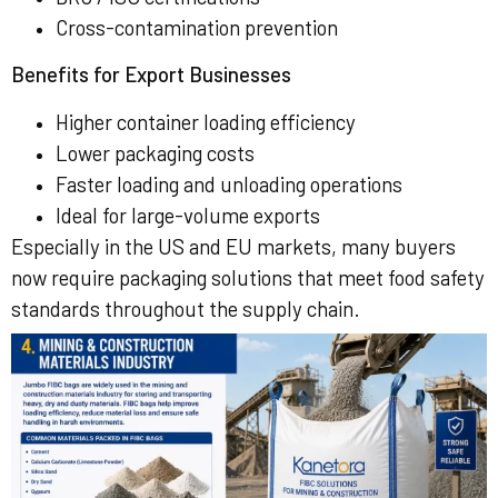
Cross-contamination prevention
Benefits for Export Businesses
Higher container loading efficiency
Lower packaging costs
Faster loading and unloading operations
Ideal for large-volume exports
Especially in the US and EU markets, many buyers
now require packaging solutions that meet food safety
standards throughout the supply chain.