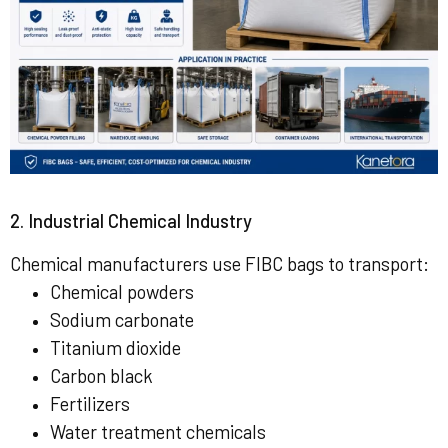
2. Industrial Chemical Industry
Chemical manufacturers use FIBC bags to transport:
Chemical powders
Sodium carbonate
Titanium dioxide
Carbon black
Fertilizers
Water treatment chemicals