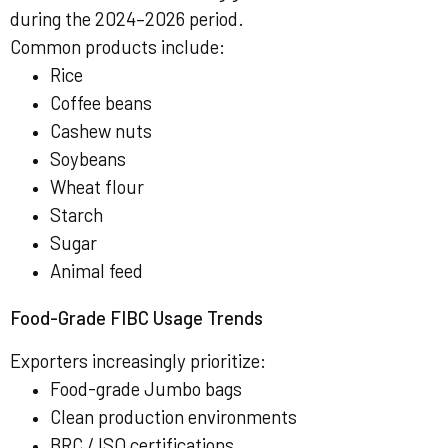
during the 2024–2026 period.
Common products include:
Rice
Coffee beans
Cashew nuts
Soybeans
Wheat flour
Starch
Sugar
Animal feed
Food-Grade FIBC Usage Trends
Exporters increasingly prioritize:
Food-grade Jumbo bags
Clean production environments
BRC / ISO certifications