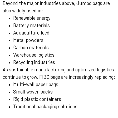
Beyond the major industries above, Jumbo bags are
also widely used in:
Renewable energy
Battery materials
Aquaculture feed
Metal powders
Carbon materials
Warehouse logistics
Recycling industries
As sustainable manufacturing and optimized logistics
continue to grow, FIBC bags are increasingly replacing:
Multi-wall paper bags
Small woven sacks
Rigid plastic containers
Traditional packaging solutions