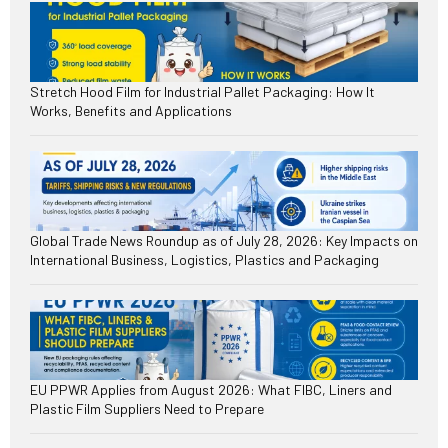
Stretch Hood Film for Industrial Pallet Packaging: How It
Works, Benefits and Applications
Global Trade News Roundup as of July 28, 2026: Key Impacts on
International Business, Logistics, Plastics and Packaging
EU PPWR Applies from August 2026: What FIBC, Liners and
Plastic Film Suppliers Need to Prepare