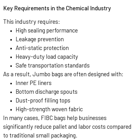
Key Requirements in the Chemical Industry
This industry requires:
High sealing performance
Leakage prevention
Anti-static protection
Heavy-duty load capacity
Safe transportation standards
As a result, Jumbo bags are often designed with:
Inner PE liners
Bottom discharge spouts
Dust-proof filling tops
High-strength woven fabric
In many cases, FIBC bags help businesses
significantly reduce pallet and labor costs compared
to traditional small packaging.