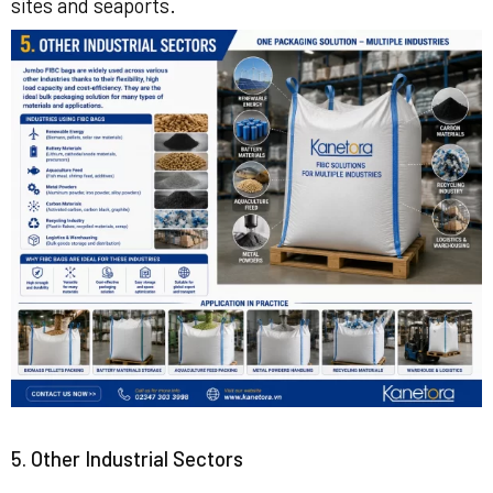
sites and seaports.
5. Other Industrial Sectors