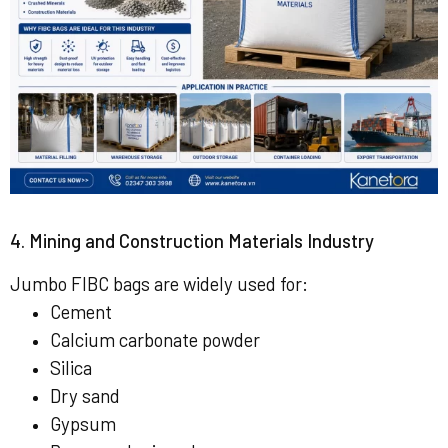
4. Mining and Construction Materials Industry
Jumbo FIBC bags are widely used for:
Cement
Calcium carbonate powder
Silica
Dry sand
Gypsum