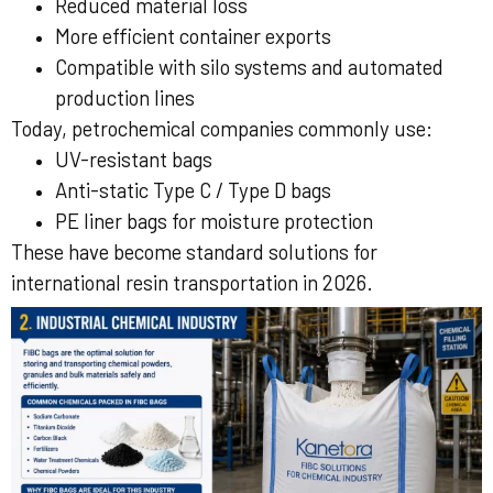
Reduced material loss
More efficient container exports
Compatible with silo systems and automated
production lines
Today, petrochemical companies commonly use:
UV-resistant bags
Anti-static Type C / Type D bags
PE liner bags for moisture protection
These have become standard solutions for
international resin transportation in 2026.