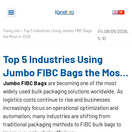
Trang chủ
>
Top 5 Industries Using Jumbo FIBC Bags
Fri,08/05/2026,
the Most in 2026
5:10
Top 5 Industries Using
Jumbo FIBC Bags the Most
in 2026
Jumbo FIBC Bags
are becoming one of the most
widely used bulk packaging solutions worldwide. As
logistics costs continue to rise and businesses
increasingly focus on operational optimization and
automation, many industries are shifting from
traditional packaging methods to FIBC bulk bags to