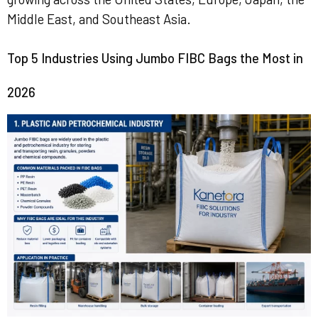
Middle East, and Southeast Asia.
Top 5 Industries Using Jumbo FIBC Bags the Most in
2026