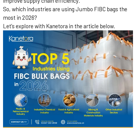
improve supply chain efficiency.
So, which industries are using Jumbo FIBC bags the
most in 2026?
Let’s explore with Kanetora in the article below.