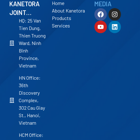
KANETORA
Home
MEDIA
About Kanetora
JOINT
Products
STOCK
HQ: 25 Van
Services
Tien Dung,
COMPANY
Thien Truong
Ward, Ninh
Binh
Province,
Vietnam
HN Office:
36th
Discovery
Complex,
302 Cau Giay
St., Hanoi,
Vietnam
HCM Office: