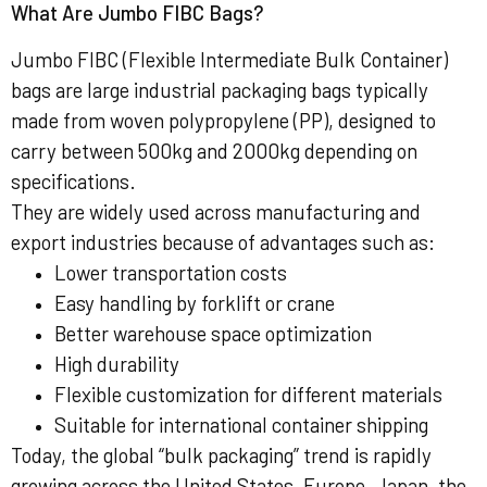
What Are Jumbo FIBC Bags?
Jumbo FIBC (Flexible Intermediate Bulk Container)
bags are large industrial packaging bags typically
made from woven polypropylene (PP), designed to
carry between 500kg and 2000kg depending on
specifications.
They are widely used across manufacturing and
export industries because of advantages such as:
Lower transportation costs
Easy handling by forklift or crane
Better warehouse space optimization
High durability
Flexible customization for different materials
Suitable for international container shipping
Today, the global “bulk packaging” trend is rapidly
growing across the United States, Europe, Japan, the