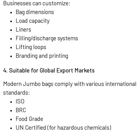
Businesses can customize:
Bag dimensions
Load capacity
Liners
Filling/discharge systems
Lifting loops
Branding and printing
4. Suitable for Global Export Markets
Modern Jumbo bags comply with various international
standards:
ISO
BRC
Food Grade
UN Certified (for hazardous chemicals)