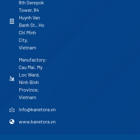
8th Serepok
Tower, 84
Huynh Van
Banh St., Ho
Chi Minh
City,
Vietnam
Manufactory:
Cau Mai, My
Loc Ward,
Ninh Binh
Province,
Vietnam
info@kanetora.vn
www.kanetora.vn