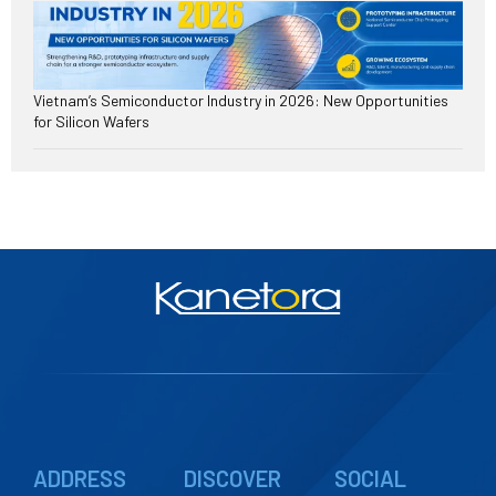
Vietnam’s Semiconductor Industry in 2026: New Opportunities
for Silicon Wafers
ADDRESS
DISCOVER
SOCIAL