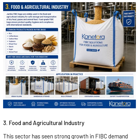
3. Food and Agricultural Industry
This sector has seen strong growth in FIBC demand