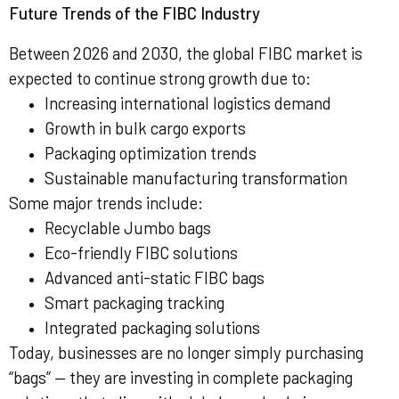
Future Trends of the FIBC Industry
Between 2026 and 2030, the global FIBC market is
expected to continue strong growth due to:
Increasing international logistics demand
Growth in bulk cargo exports
Packaging optimization trends
Sustainable manufacturing transformation
Some major trends include:
Recyclable Jumbo bags
Eco-friendly FIBC solutions
Advanced anti-static FIBC bags
Smart packaging tracking
Integrated packaging solutions
Today, businesses are no longer simply purchasing
“bags” — they are investing in complete packaging