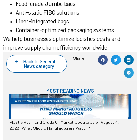
Food-grade Jumbo bags
Anti-static FIBC solutions
Liner-integrated bags
Container-optimized packaging systems
We help businesses optimize logistics costs and
improve supply chain efficiency worldwide.
Share:
Back to General
News category
MOST READING NEWS
Plastic Resin and Crude Oil Market Update as of August 4,
2026: What Should Manufacturers Watch?